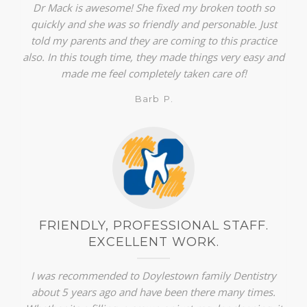
Dr Mack is awesome! She fixed my broken tooth so
quickly and she was so friendly and personable. Just
told my parents and they are coming to this practice
also. In this tough time, they made things very easy and
made me feel completely taken care of!
Barb P.
FRIENDLY, PROFESSIONAL STAFF.
EXCELLENT WORK.
I was recommended to Doylestown family Dentistry
about 5 years ago and have been there many times.