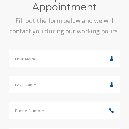
Appointment
Fill out the form below and we will
contact you during our working hours.