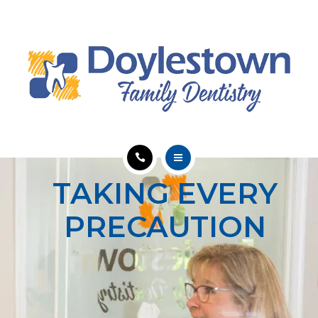
SERVICES
ABOUT
EDUCATION
CONTACT
HOME
TAKING EVERY
MEET OUR TEAM
PRECAUTION
SERVICES
ABOUT
EDUCATION