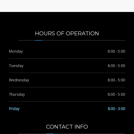
HOURS OF OPERATION
Monday
8:00 - 5:00
Tuesday
8:00 - 5:00
Wednesday
8:00 - 5:00
Thursday
8:00 - 5:00
Friday
8:00 - 3:00
CONTACT INFO