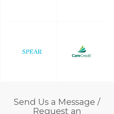
Send Us a Message /
Request an