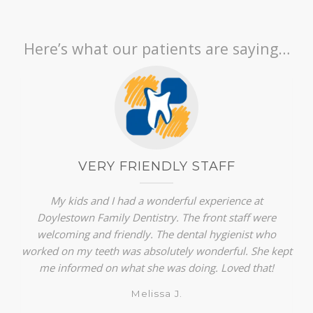
Here’s what our patients are saying…
VERY FRIENDLY STAFF
My kids and I had a wonderful experience at
Doylestown Family Dentistry. The front staff were
welcoming and friendly. The dental hygienist who
worked on my teeth was absolutely wonderful. She kept
me informed on what she was doing. Loved that!
Melissa J.