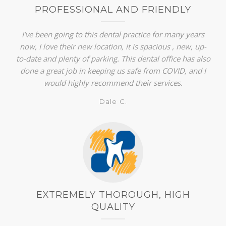
PROFESSIONAL AND FRIENDLY
I’ve been going to this dental practice for many years
now, I love their new location, it is spacious , new, up-
to-date and plenty of parking. This dental office has also
done a great job in keeping us safe from COVID, and I
would highly recommend their services.
Dale C.
EXTREMELY THOROUGH, HIGH
QUALITY