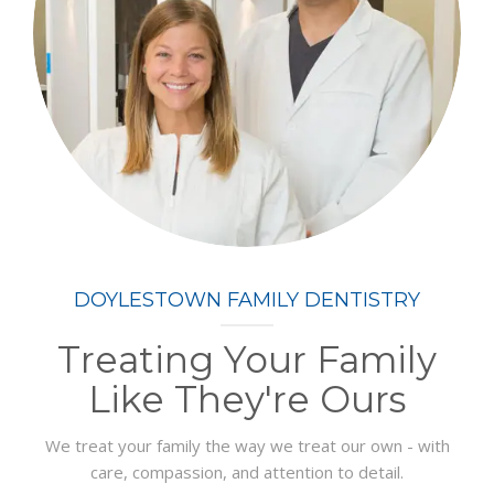
DOYLESTOWN FAMILY DENTISTRY
Treating Your Family
Like They're Ours
We treat your family the way we treat our own - with
care, compassion, and attention to detail.