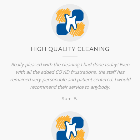
HIGH QUALITY CLEANING
Really pleased with the cleaning I had done today! Even
with all the added COVID frustrations, the staff has
remained very personable and patient centered. I would
recommend their service to anybody.
Sam B.