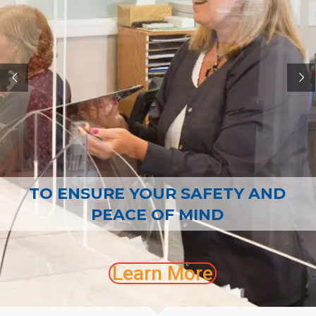
CONTACT
TO ENSURE YOUR SAFETY AND
PEACE OF MIND
Learn More