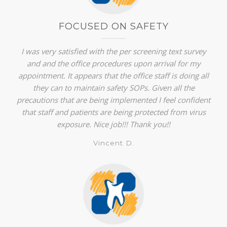
FOCUSED ON SAFETY
I was very satisfied with the per screening text survey
and and the office procedures upon arrival for my
appointment. It appears that the office staff is doing all
they can to maintain safety SOPs. Given all the
precautions that are being implemented I feel confident
that staff and patients are being protected from virus
exposure. Nice job!!! Thank you!!
Vincent D.