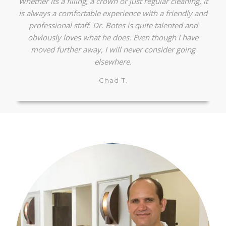
Whether its a filling, a crown or just regular cleaning, it
is always a comfortable experience with a friendly and
professional staff. Dr. Botes is quite talented and
obviously loves what he does. Even though I have
moved further away, I will never consider going
elsewhere.
Chad T.