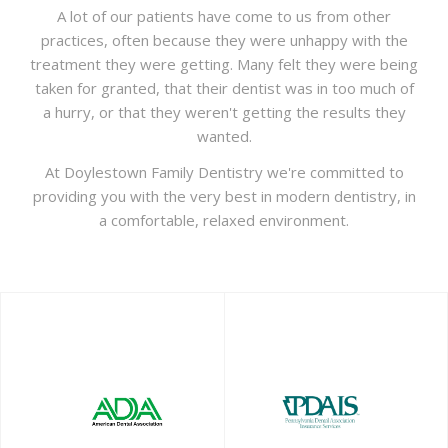
A lot of our patients have come to us from other
practices, often because they were unhappy with the
treatment they were getting. Many felt they were being
taken for granted, that their dentist was in too much of
a hurry, or that they weren't getting the results they
wanted.
At Doylestown Family Dentistry we're committed to
providing you with the very best in modern dentistry, in
a comfortable, relaxed environment.