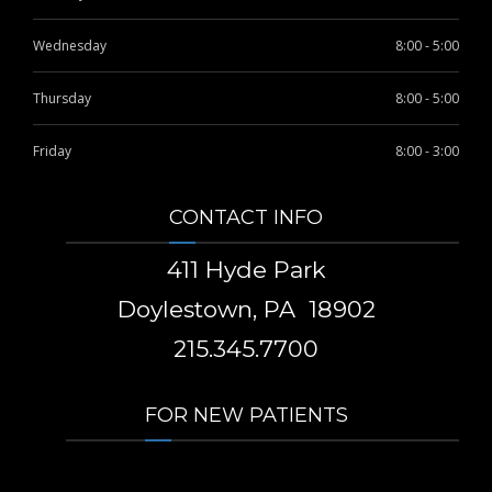
Wednesday
8:00 - 5:00
Thursday
8:00 - 5:00
Friday
8:00 - 3:00
CONTACT INFO
411 Hyde Park
Doylestown, PA 18902
215.345.7700
FOR NEW PATIENTS