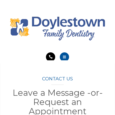
SERVICES
ABOUT
EDUCATION
CONTACT
HOME
MEET OUR TEAM
CONTACT US
SERVICES
Leave a Message -or-
Request an
ABOUT
Appointment
EDUCATION